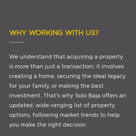
WHY WORKING WITH US?
We understand that acquiring a property
is more than just a transaction; it involves
creating a home, securing the ideal legacy
for your family, or making the best
investment. That's why Solo Baja offers an
updated, wide-ranging list of property
options, following market trends to help
you make the right decision.