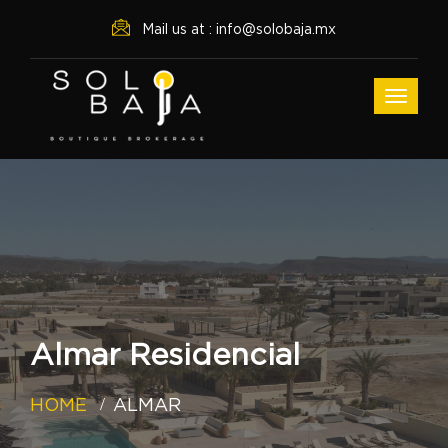
Mail us at : info@solobaja.mx
Almar Residencial
HOME
ALMAR