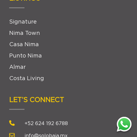
Signature
Nima Town
Casa Nima
Punto Nima
Almar
Costa Living
LET’S CONNECT
+52 624 192 6788
info@solobaja.mx