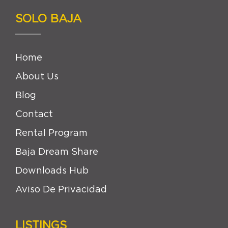
SOLO BAJA
Home
About Us
Blog
Contact
Rental Program
Baja Dream Share
Downloads Hub
Aviso De Privacidad
LISTINGS