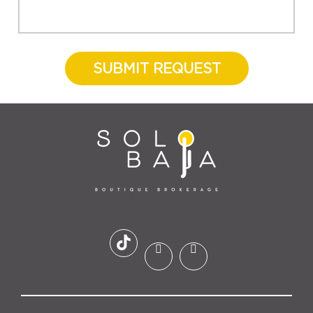
SUBMIT REQUEST