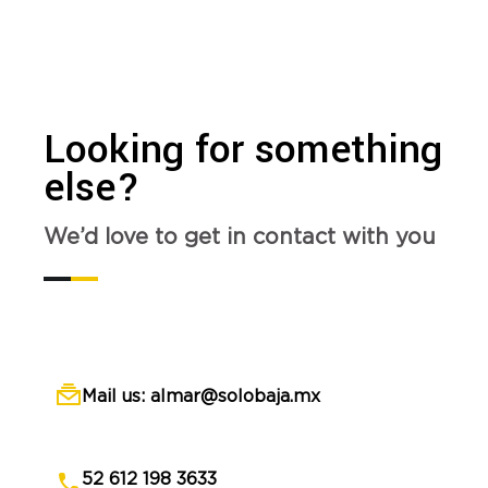
Looking for something
else?
We’d love to get in contact with you
Mail us: almar@solobaja.mx
52 612 198 3633