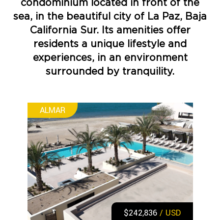
condominium located in front of the
sea, in the beautiful city of La Paz, Baja
California Sur. Its amenities offer
residents a unique lifestyle and
experiences, in an environment
surrounded by tranquility.
ALMAR
$242,836
/ USD