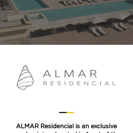
ALMAR Residencial is an exclusive