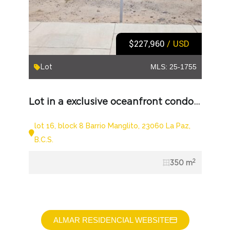
$227,960
/ USD
Lot
MLS: 25-1755
Lot in a exclusive oceanfront condominium
lot 16, block 8 Barrio Manglito, 23060 La Paz,
B.C.S.
2
350 m
ALMAR RESIDENCIAL WEBSITE