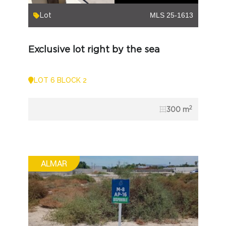
Lot
MLS 25-1613
Exclusive lot right by the sea
LOT 6 BLOCK 2
2
300 m
ALMAR