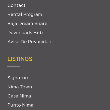
Contact
Rental Program
Baja Dream Share
Downloads Hub
Aviso De Privacidad
LISTINGS
Signature
Nima Town
Casa Nima
Punto Nima