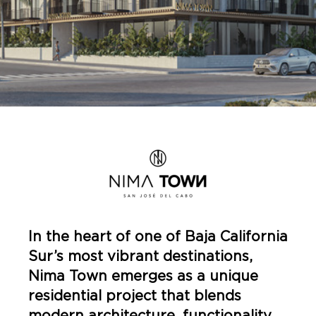
In the heart of one of Baja California
Sur’s most vibrant destinations,
Nima Town emerges as a unique
residential project that blends
modern architecture, functionality,