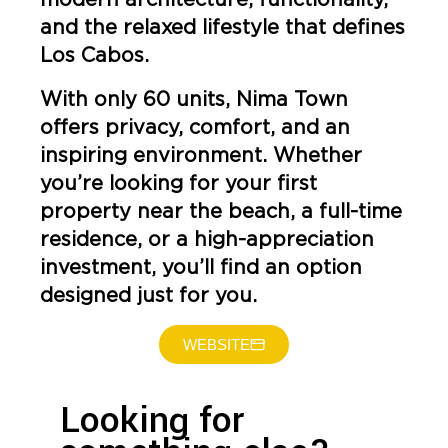
and the relaxed lifestyle that defines
Los Cabos.
With only 60 units, Nima Town
offers privacy, comfort, and an
inspiring environment. Whether
you’re looking for your first
property near the beach, a full-time
residence, or a high-appreciation
investment, you’ll find an option
designed just for you.
WEBSITE
Looking for