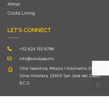
Almar
Costa Living
LET’S CONNECT
+52 624 192 6788
info@solobaja.mx
Villa Valentina, México 1-Kilómetro 31.5,
Zona Hotelera, 23405 San José del Cabo,
B.C.S.