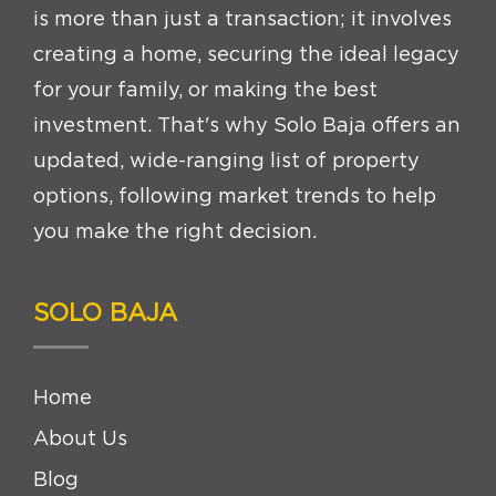
is more than just a transaction; it involves
creating a home, securing the ideal legacy
for your family, or making the best
investment. That's why Solo Baja offers an
updated, wide-ranging list of property
options, following market trends to help
you make the right decision.
SOLO BAJA
Home
About Us
Blog