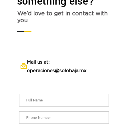
something else?
We’d love to get in contact with
you
Mail us at:
operaciones@solobaja.mx