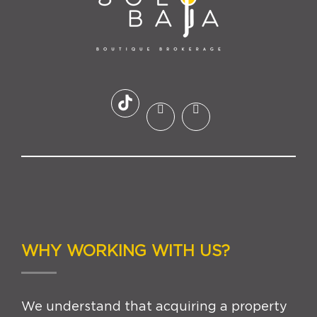
WHY WORKING WITH US?
We understand that acquiring a property