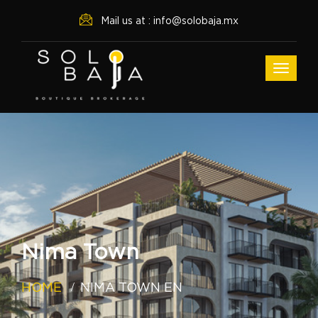
Mail us at : info@solobaja.mx
Nima Town
HOME
NIMA TOWN EN