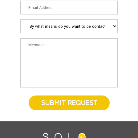
SUBMIT REQUEST