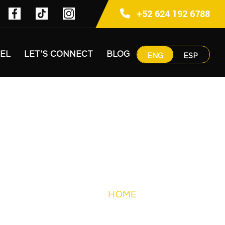
+52 624 192 6788
EL
LET’S CONNECT
BLOG
ENG
ESP
HOME
PUNTO NIMA