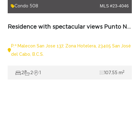
Condo 508
MLS #23-4046
Residence with spectacular views Punto Nima 508 in Los Cabos
P.º Malecon San Jose 137, Zona Hotelera, 23405 San José
del Cabo, B.C.S.
2
2
2
1
107.55 m