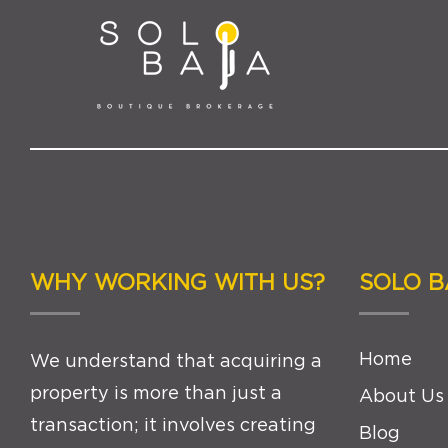
WHY WORKING WITH US?
SOLO B
Home
We understand that acquiring a
property is more than just a
About Us
transaction; it involves creating
Blog