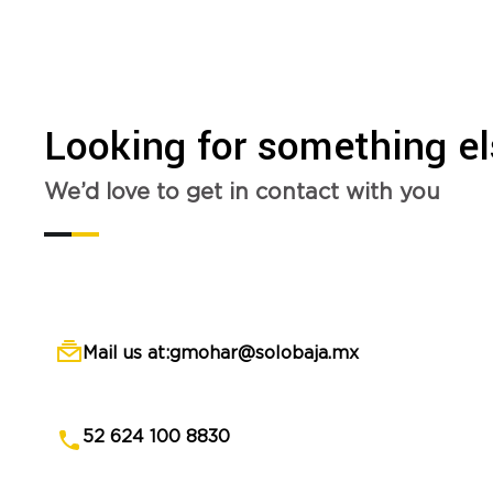
Looking for something e
We’d love to get in contact with you
Mail us at:gmohar@solobaja.mx
52 624 100 8830