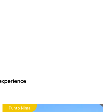
experience
Punto Nima