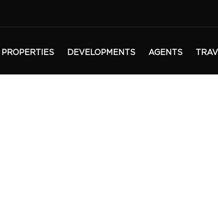
PROPERTIES
DEVELOPMENTS
AGENTS
TRAV