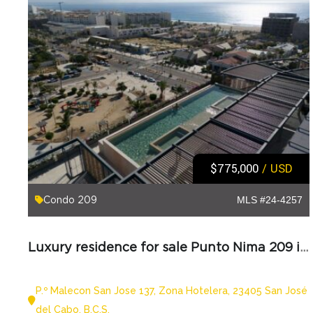
$775,000
/ USD
Condo 209
MLS #24-4257
Luxury residence for sale Punto Nima 209 in Los Cabos
P.º Malecon San Jose 137, Zona Hotelera, 23405 San José
del Cabo, B.C.S.