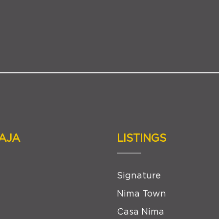
AJA
LISTINGS
Signature
Nima Town
Casa Nima