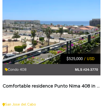
$525,000
/ USD
Condo 408
MLS #24-3770
Comfortable residence Punto Nima 408 in Los Cabos
San Jose del Cabo