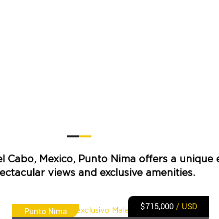
el Cabo, Mexico, Punto Nima offers a unique 
ectacular views and exclusive amenities.
$715,000
/ USD
Punto Nima