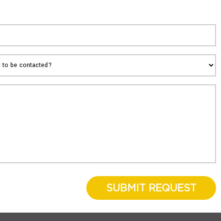
SUBMIT REQUEST