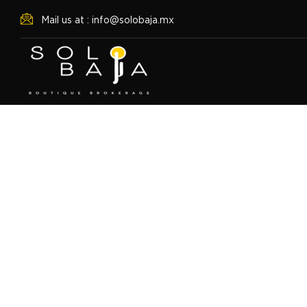
Mail us at : info@solobaja.mx
Punto Nima