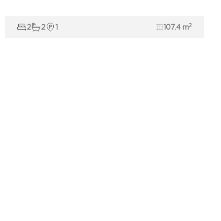
2
2
2
1
107.4 m