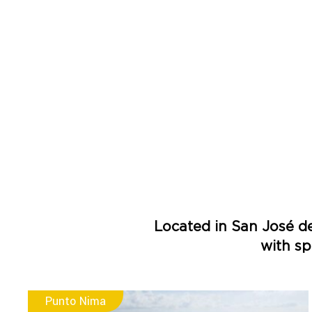
Located in San José d
with sp
Punto Nima