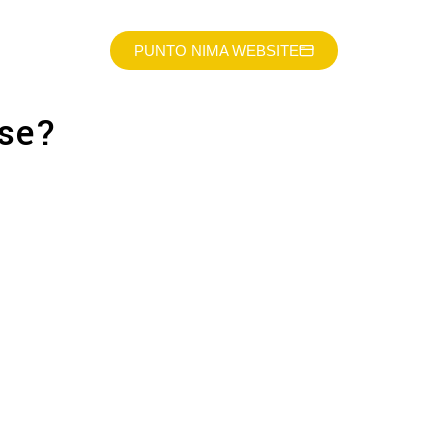
PUNTO NIMA WEBSITE
lse?