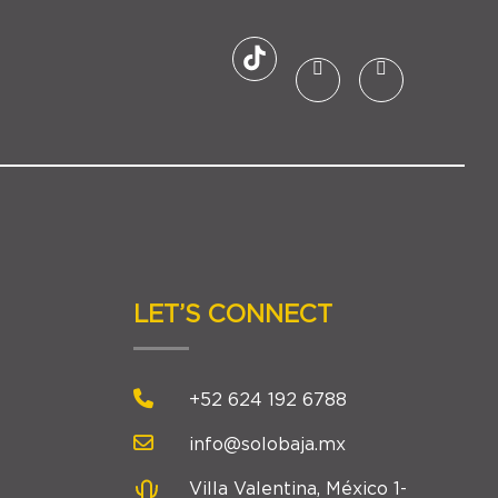
LET’S CONNECT
+52 624 192 6788
info@solobaja.mx
Villa Valentina, México 1-