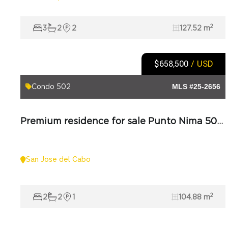
2
3
2
2
127.52 m
$658,500
/ USD
Punto Nima
Condo 502
MLS #25-2656
Premium residence for sale Punto Nima 502 in Los Cabos
San Jose del Cabo
2
2
2
1
104.88 m