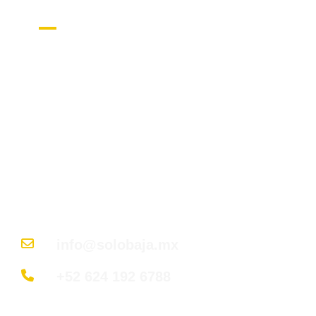
Get in Touch
Nuestro objetivo es guiar a cada cliente en
cada paso para encontrar su rincón de
paraíso en Baja California Sur; desde
descubrir la ubicación perfecta hasta
entregar las llaves de su hogar soñado.
info@solobaja.mx
+52 624 192 6788