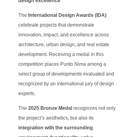
design excellence
The
International Design Awards (IDA)
celebrate projects that demonstrate
innovation, impact, and excellence across
architecture, urban design, and real estate
development. Receiving a medal in this
competition places Punto Nima among a
select group of developments evaluated and
recognized by an international jury of design
experts.
The
2025 Bronze Medal
recognizes not only
the project’s aesthetics, but also its
integration with the surrounding