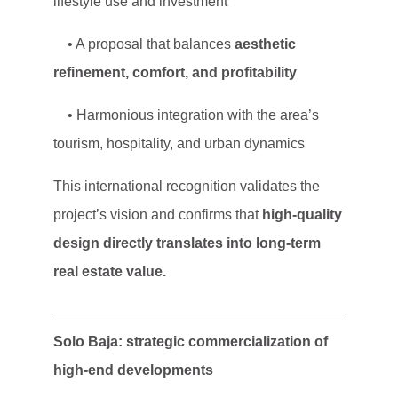
lifestyle use and investment
• A proposal that balances
aesthetic
refinement, comfort, and profitability
• Harmonious integration with the area’s
tourism, hospitality, and urban dynamics
This international recognition validates the
project’s vision and confirms that
high-quality
design directly translates into long-term
real estate value.
Solo Baja: strategic commercialization of
high-end developments