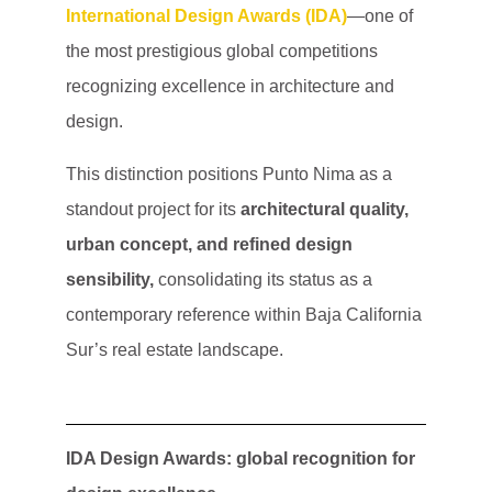
International Design Awards (IDA)
—one of
the most prestigious global competitions
recognizing excellence in architecture and
design.
This distinction positions Punto Nima as a
standout project for its
architectural quality,
urban concept, and refined design
sensibility,
consolidating its status as a
contemporary reference within Baja California
Sur’s real estate landscape.
IDA Design Awards: global recognition for