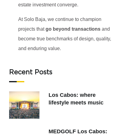
estate investment converge.
At Solo Baja, we continue to champion
projects that
go beyond transactions
and
become true benchmarks of design, quality,
and enduring value.
Recent Posts
Los Cabos: where
lifestyle meets music
MEDGOLF Los Cabos: