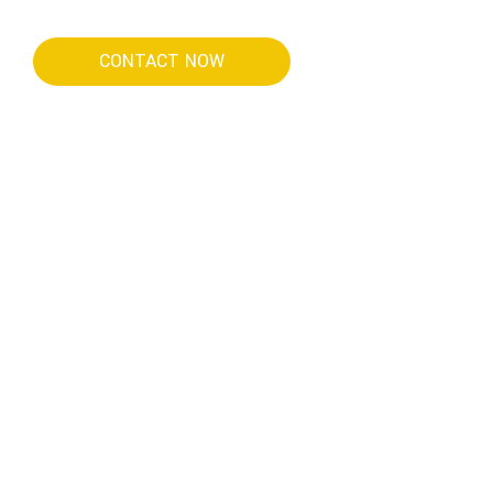
CONTACT NOW