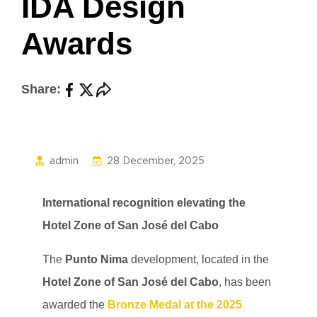
IDA Design
Awards
Share:
admin
28 December, 2025
International recognition elevating the
Hotel Zone of San José del Cabo
The
Punto Nima
development, located in the
Hotel Zone of San José del Cabo
, has been
awarded the
Bronze Medal at the 2025