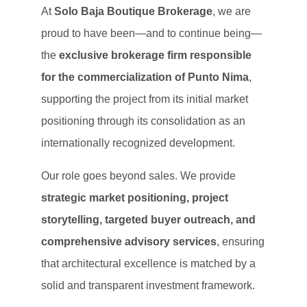
At
Solo Baja Boutique Brokerage
, we are
proud to have been—and to continue being—
the
exclusive brokerage firm responsible
for the commercialization of Punto Nima
,
supporting the project from its initial market
positioning through its consolidation as an
internationally recognized development.
Our role goes beyond sales. We provide
strategic market positioning, project
storytelling, targeted buyer outreach, and
comprehensive advisory services
, ensuring
that architectural excellence is matched by a
solid and transparent investment framework.