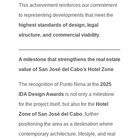
This achievement reinforces our commitment
to representing developments that meet the
highest standards of design, legal
structure, and commercial viability
.
A milestone that strengthens the real estate
value of San José del Cabo’s Hotel Zone
The recognition of Punto Nima at the
2025
IDA Design Awards
is not only a milestone
for the project itself, but also for the
Hotel
Zone of San José del Cabo
, further
positioning the area as a destination where
contemporary architecture, lifestyle, and real