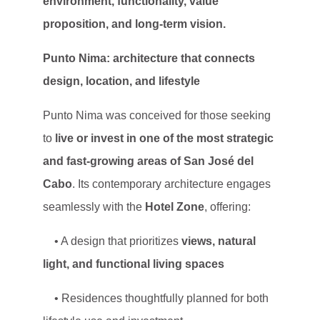
environment, functionality, value
proposition, and long-term vision.
Punto Nima: architecture that connects
design, location, and lifestyle
Punto Nima was conceived for those seeking
to
live or invest in one of the most strategic
and fast-growing areas of San José del
Cabo
. Its contemporary architecture engages
seamlessly with the
Hotel Zone
, offering:
• A design that prioritizes
views, natural
light, and functional living spaces
• Residences thoughtfully planned for both