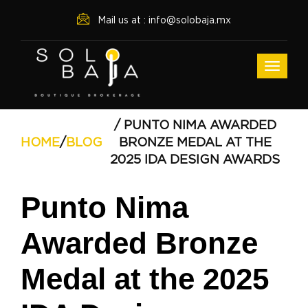
Mail us at : info@solobaja.mx
/ PUNTO NIMA AWARDED
HOME
/
BLOG
BRONZE MEDAL AT THE
2025 IDA DESIGN AWARDS
Punto Nima
Awarded Bronze
Medal at the 2025