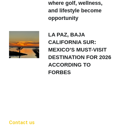
where golf, wellness,
and lifestyle become
opportunity
LA PAZ, BAJA
CALIFORNIA SUR:
MEXICO’S MUST-VISIT
DESTINATION FOR 2026
ACCORDING TO
FORBES
Contact us